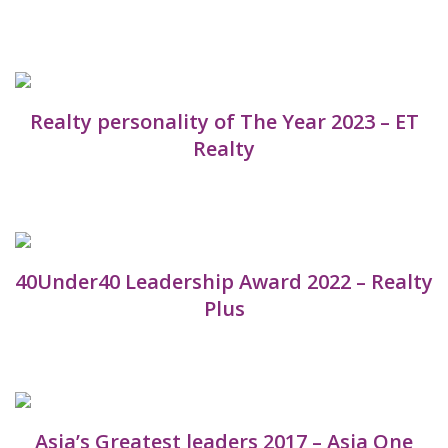
Realty personality of The Year 2023 – ET
Realty
40Under40 Leadership Award 2022 – Realty
Plus
Asia’s Greatest leaders 2017 – Asia One