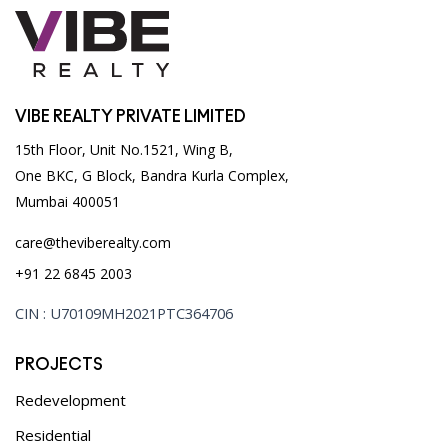
VIBE REALTY PRIVATE LIMITED
15th Floor, Unit No.1521, Wing B,
One BKC, G Block, Bandra Kurla Complex,
Mumbai 400051
care@theviberealty.com
+91 22 6845 2003
CIN : U70109MH2021PTC364706
PROJECTS
Redevelopment
Residential