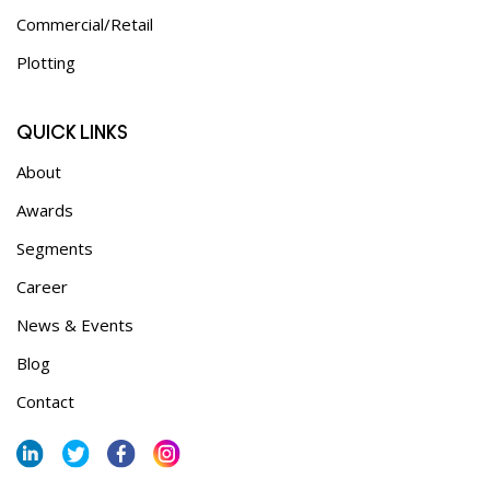
Commercial/Retail
Plotting
QUICK LINKS
About
Awards
Segments
Career
News & Events
Blog
Contact