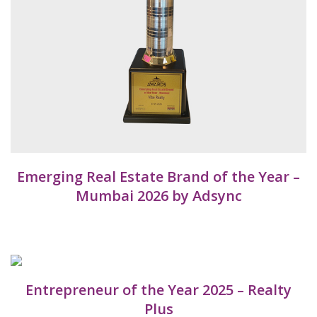
Emerging Real Estate Brand of the Year –
Mumbai 2026 by Adsync
Entrepreneur of the Year 2025 – Realty
Plus