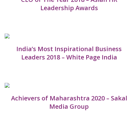
Leadership Awards
India’s Most Inspirational Business
Leaders 2018 – White Page India
Achievers of Maharashtra 2020 – Sakal
Media Group