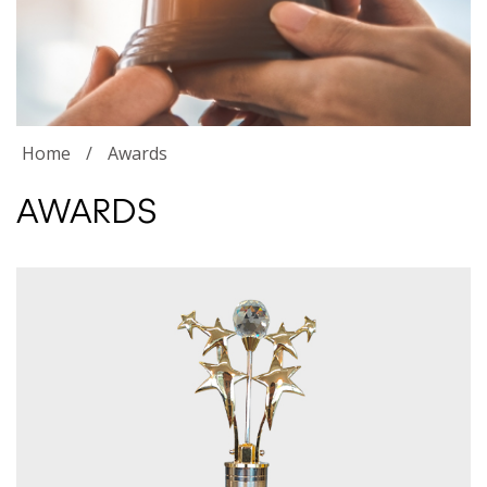
Home
/
Awards
AWARDS