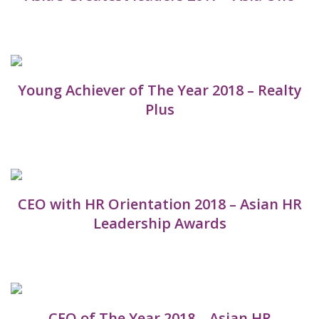
Young Achiever of The Year 2018 – Realty
Plus
CEO with HR Orientation 2018 – Asian HR
Leadership Awards
CEO of The Year 2018 – Asian HR