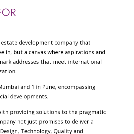
FOR
al estate development company that
ive in, but a canvas where aspirations and
dmark addresses that meet international
zation.
in Mumbai and 1 in Pune, encompassing
cial developments.
ith providing solutions to the pragmatic
mpany not just promises to deliver a
of Design, Technology, Quality and