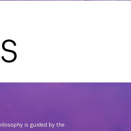
S
hilosophy is guided by the