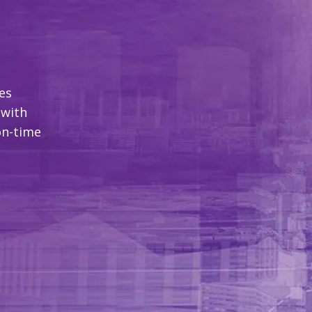
es
 with
on-time