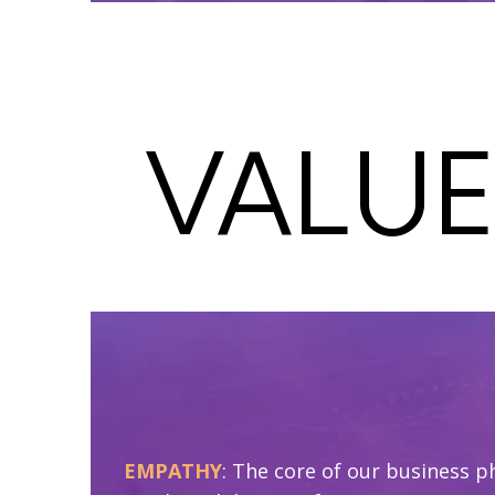
VALUE
EMPATHY
: The core of our business p