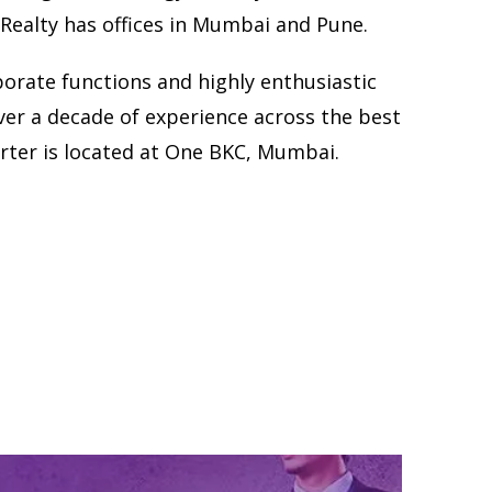
 Realty has offices in Mumbai and Pune.
porate functions and highly enthusiastic
ver a decade of experience across the best
rter is located at One BKC, Mumbai.