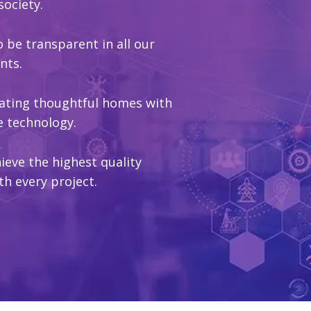
society.
to be transparent in all our
nts.
reating thoughtful homes with
e technology.
ieve the highest quality
th every project.