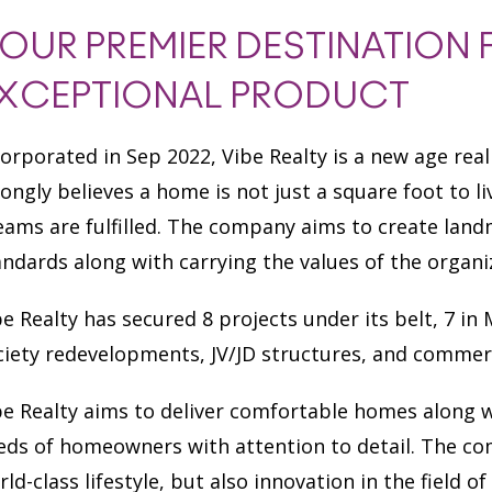
OUR PREMIER DESTINATION 
XCEPTIONAL PRODUCT
corporated in Sep 2022, Vibe Realty is a new age re
rongly believes a home is not just a square foot to l
eams are fulfilled. The company aims to create lan
andards along with carrying the values of the organi
be Realty has secured 8 projects under its belt, 7 
ciety redevelopments, JV/JD structures, and commer
be Realty aims to deliver comfortable homes along w
eds of homeowners with attention to detail. The co
rld-class lifestyle, but also innovation in the field 