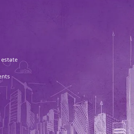
 estate
ents