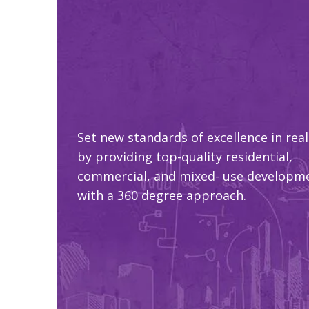
Set new standards of excellence in real
by providing top-quality residential,
commercial, and mixed- use developm
with a 360 degree approach.