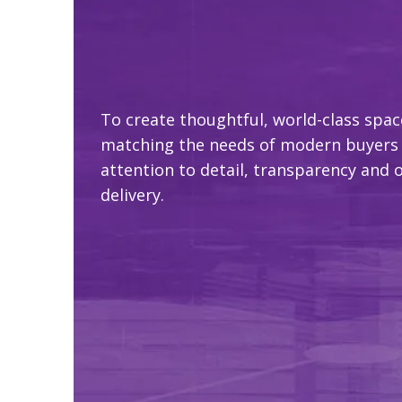
To create thoughtful, world-class spac
matching the needs of modern buyers
attention to detail, transparency and 
delivery.