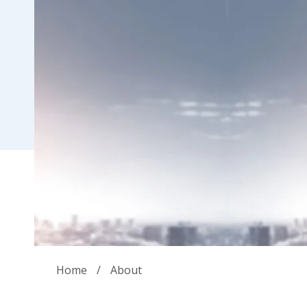
Home
/
About