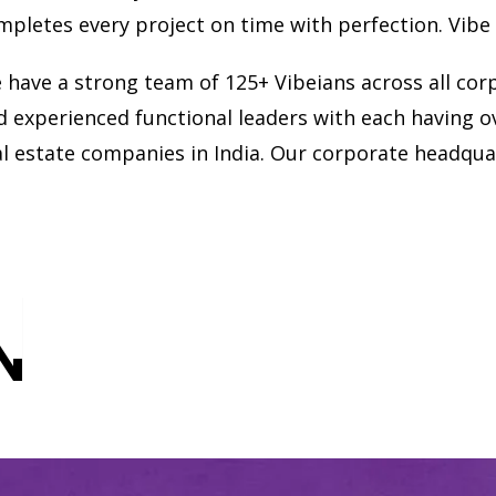
mpletes every project on time with perfection. Vibe
 have a strong team of 125+ Vibeians across all cor
d experienced functional leaders with each having o
al estate companies in India. Our corporate headqua
N
N