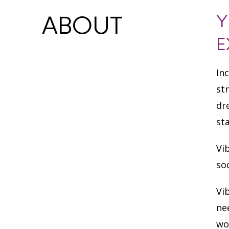
Y
ABOUT
E
In
st
dr
st
Vi
so
Vi
ne
wo