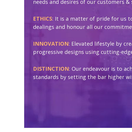
needs and desires of our customers & 
ETHICS
: It is a matter of pride for us 
dealings and honour all our commitme
INNOVATION
: Elevated lifestyle by c
progressive designs using cutting-edg
DISTINCTION
: Our endeavour is to ach
standards by setting the bar higher wi