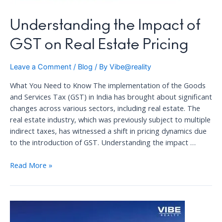
Understanding the Impact of
GST on Real Estate Pricing
Leave a Comment
/
Blog
/ By
Vibe@reality
What You Need to Know The implementation of the Goods
and Services Tax (GST) in India has brought about significant
changes across various sectors, including real estate. The
real estate industry, which was previously subject to multiple
indirect taxes, has witnessed a shift in pricing dynamics due
to the introduction of GST. Understanding the impact …
Understanding
Read More »
the
Impact
of
GST
on