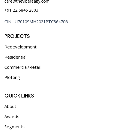
care@theviberealty.com
+91 22 6845 2003
CIN : U70109MH2021PTC364706
PROJECTS
Redevelopment
Residential
Commercial/Retail
Plotting
QUICK LINKS
About
Awards
Segments