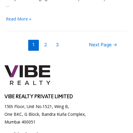
…
Five
Read More »
Reasons
to
invest
Posts
1
2
3
Next Page
→
in
pagination
Mumbai
commercial
real
estate
VIBE REALTY PRIVATE LIMITED
15th Floor, Unit No.1521, Wing B,
One BKC, G Block, Bandra Kurla Complex,
Mumbai 400051