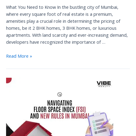
What You Need to Know In the bustling city of Mumbai,
where every square foot of real estate is a premium,
amenities play a crucial role in determining the pricing of
homes, be it 2 BHK homes, 3 BHK homes, or luxurious
apartments. With land scarcity and ever-increasing demand,
developers have recognized the importance of …
The
Read More »
Role
of
Amenities
in
Mumbai’s
Real
Estate
Pricing