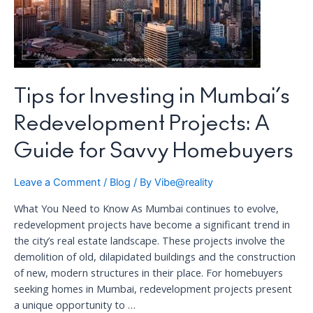
Tips for Investing in Mumbai’s
Redevelopment Projects: A
Guide for Savvy Homebuyers
Leave a Comment
/
Blog
/ By
Vibe@reality
What You Need to Know As Mumbai continues to evolve,
redevelopment projects have become a significant trend in
the city’s real estate landscape. These projects involve the
demolition of old, dilapidated buildings and the construction
of new, modern structures in their place. For homebuyers
seeking homes in Mumbai, redevelopment projects present
a unique opportunity to …