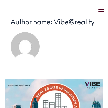
Skip
to
content
Author name: Vibe@reality