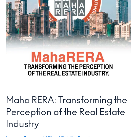
Maha RERA: Transforming the
Perception of the Real Estate
Industry