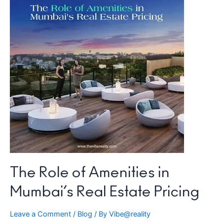
Real
Estate
Pricing
The Role of Amenities in
Mumbai’s Real Estate Pricing
Leave a Comment
/
Blog
/ By
Vibe@reality