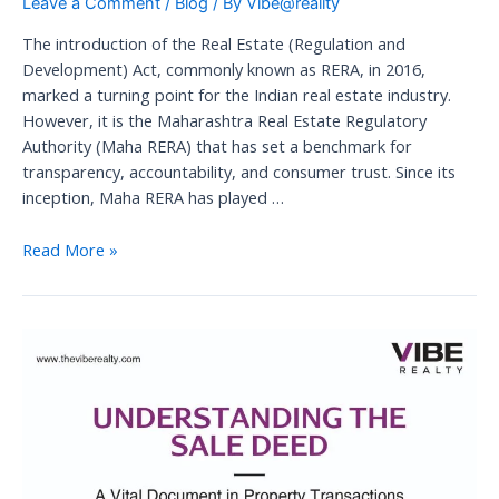
Leave a Comment
/
Blog
/ By
Vibe@reality
The introduction of the Real Estate (Regulation and
Development) Act, commonly known as RERA, in 2016,
marked a turning point for the Indian real estate industry.
However, it is the Maharashtra Real Estate Regulatory
Authority (Maha RERA) that has set a benchmark for
transparency, accountability, and consumer trust. Since its
inception, Maha RERA has played …
Maha
Read More »
RERA:
Transforming
the
Perception
of
the
Real
Estate
Industry