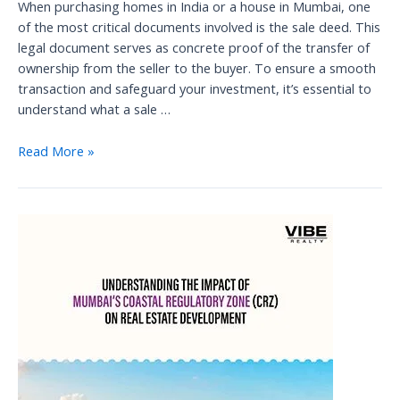
When purchasing homes in India or a house in Mumbai, one
of the most critical documents involved is the sale deed. This
legal document serves as concrete proof of the transfer of
ownership from the seller to the buyer. To ensure a smooth
transaction and safeguard your investment, it’s essential to
understand what a sale …
Understanding
Read More »
the
Sale
Deed:
A
Vital
Document
in
Property
Transactions