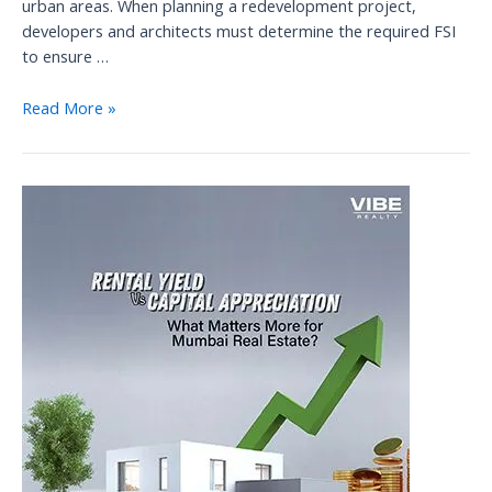
urban areas. When planning a redevelopment project,
developers and architects must determine the required FSI
to ensure …
Navigating
Read More »
Floor
Space
Index
(FSI)
and
New
Rules
in
MUMBAI