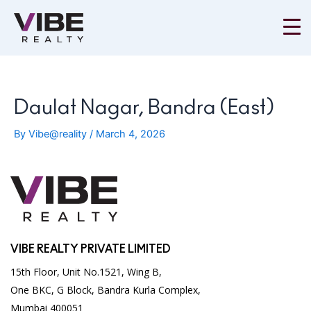
Skip
to
content
Daulat Nagar, Bandra (East)
By
Vibe@reality
/
March 4, 2026
VIBE REALTY PRIVATE LIMITED
15th Floor, Unit No.1521, Wing B,
One BKC, G Block, Bandra Kurla Complex,
Mumbai 400051