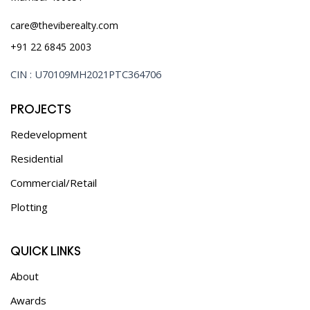
care@theviberealty.com
+91 22 6845 2003
CIN : U70109MH2021PTC364706
PROJECTS
Redevelopment
Residential
Commercial/Retail
Plotting
QUICK LINKS
About
Awards